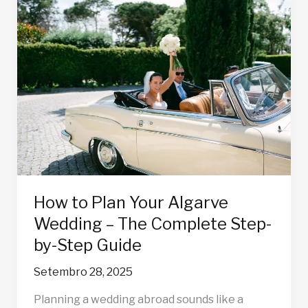
How
to
Plan
Your
Algarve
Wedding
–
The
Complete
Step-
by-
Step
How to Plan Your Algarve
Guide
Wedding – The Complete Step-
by-Step Guide
Setembro 28, 2025
Planning a wedding abroad sounds like a