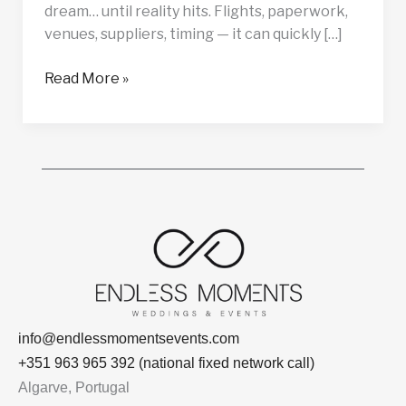
dream… until reality hits. Flights, paperwork,
venues, suppliers, timing — it can quickly […]
Read More »
info@endlessmomentsevents.com
+351 963 965 392 (national fixed network call)
Algarve, Portugal