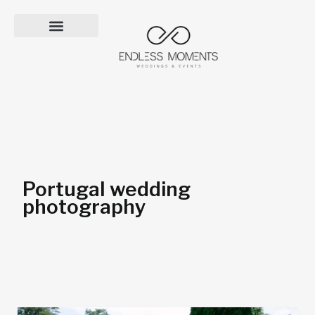
Skip
to
content
Portugal wedding
photography