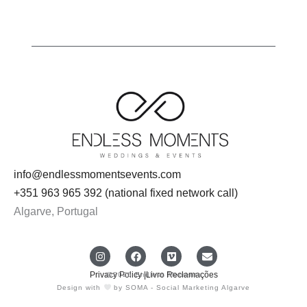
info@endlessmomentsevents.com
+351 963 965 392 (national fixed network call)
Algarve, Portugal
I
F
V
E
n
a
i
n
s
c
m
v
Privacy Policy |
Livro Reclamações
@2026 Endless Moments
t
e
e
e
Design with
by SOMA - Social Marketing Algarve
a
b
o
l
g
o
o