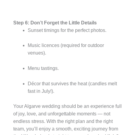
Step 6: Don’t Forget the Little Details
Sunset timings for the perfect photos.
Music licences (required for outdoor
venues).
Menu tastings.
Décor that survives the heat (candles melt
fast in July!).
Your Algarve wedding should be an experience full
of joy, love, and unforgettable moments — not
endless stress. With the right plan and the right
team, you’ll enjoy a smooth, exciting journey from