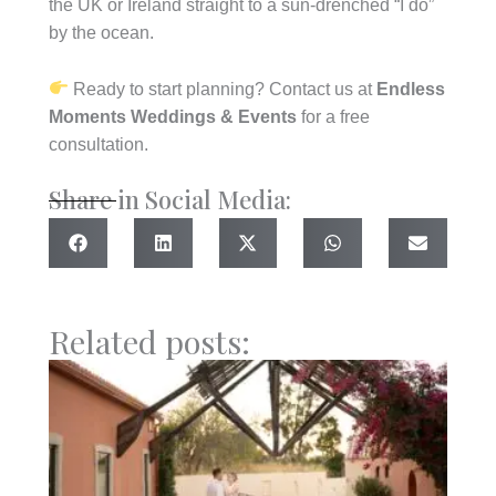
the UK or Ireland straight to a sun-drenched “I do”
by the ocean.
Ready to start planning? Contact us at
Endless
Moments Weddings & Events
for a free
consultation.
Share in Social Media:
Related posts: