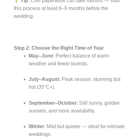
Tip
: Civil paperwork can take months — start
this process at least 6–9 months before the
wedding.
Step 2: Choose the Right Time of Year
May–June
: Perfect balance of warm
weather and fewer tourists.
July–August
: Peak season, stunning but
hot (35°C+).
September–October
: Still sunny, golden
sunsets, and more availability.
Winter
: Mild but quieter — ideal for intimate
weddings.