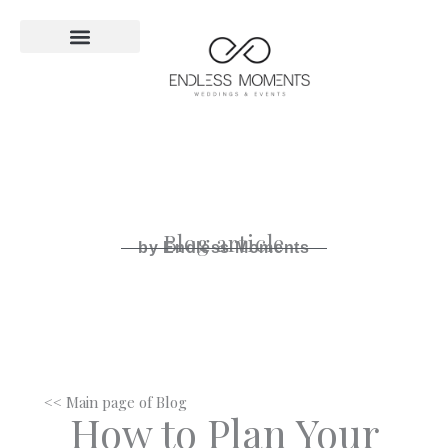
Skip
to
content
Blog article
by Endless Moments
<< Main page of Blog
How to Plan Your