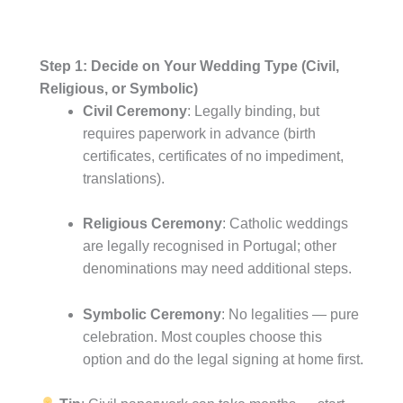
Step 1: Decide on Your Wedding Type (Civil,
Religious, or Symbolic)
Civil Ceremony
: Legally binding, but
requires paperwork in advance (birth
certificates, certificates of no impediment,
translations).
Religious Ceremony
: Catholic weddings
are legally recognised in Portugal; other
denominations may need additional steps.
Symbolic Ceremony
: No legalities — pure
celebration. Most couples choose this
option and do the legal signing at home first.