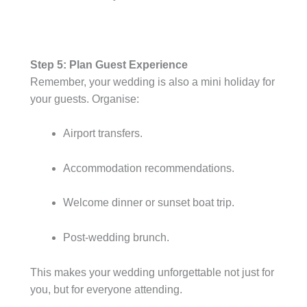
Step 5: Plan Guest Experience
Remember, your wedding is also a mini holiday for
your guests. Organise:
Airport transfers.
Accommodation recommendations.
Welcome dinner or sunset boat trip.
Post-wedding brunch.
This makes your wedding unforgettable not just for
you, but for everyone attending.