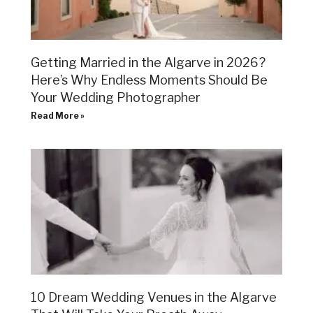
Getting Married in the Algarve in 2026?
Here’s Why Endless Moments Should Be
Your Wedding Photographer
Read More »
10 Dream Wedding Venues in the Algarve