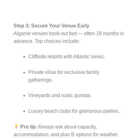
Step 3: Secure Your Venue Early
Algarve venues book out fast — often 18 months in
advance. Top choices include:
Cliffside resorts with Atlantic views.
Private villas for exclusive family
gatherings.
Vineyards and rustic quintas.
Luxury beach clubs for glamorous parties.
Pro tip
: Always ask about capacity,
accommodation, and plan B options for weather.