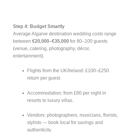
Step 4: Budget Smartly
Average Algarve destination wedding costs range
between
€20,000–€35,000
for 80–100 guests
(venue, catering, photography, décor,
entertainment).
Flights from the UK/Ireland: £100–£250
return per guest.
Accommodation: from £80 per night in
resorts to luxury villas.
Vendors: photographers, musicians, florists,
stylists — book local for savings and
authenticity.