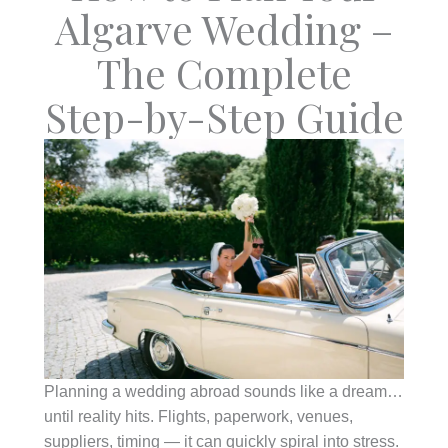
Algarve Wedding –
The Complete
Step-by-Step Guide
Planning a wedding abroad sounds like a dream…
until reality hits. Flights, paperwork, venues,
suppliers, timing — it can quickly spiral into stress.