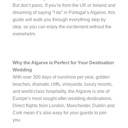
But don’t panic. If you’re from the UK or Ireland and
dreaming of saying “I do” in Portugal’s Algarve, this
guide will walk you through everything step by
step, so you can enjoy the excitement without the
overwhelm.
Why the Algarve is Perfect for Your Destination
Wedding
With over 300 days of sunshine per year, golden
beaches, dramatic cliffs, vineyards, luxury resorts,
and world-class hospitality, the Algarve is one of
Europe’s most sought-after wedding destinations.
Direct flights from London, Manchester, Dublin and
Cork mean it’s also easy for your guests to join
you.