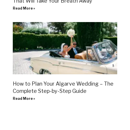
That Will Take Your Breath Away
Read More »
How to Plan Your Algarve Wedding – The
Complete Step-by-Step Guide
Read More »