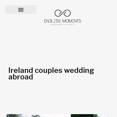
Skip
to
content
Ireland couples wedding
abroad