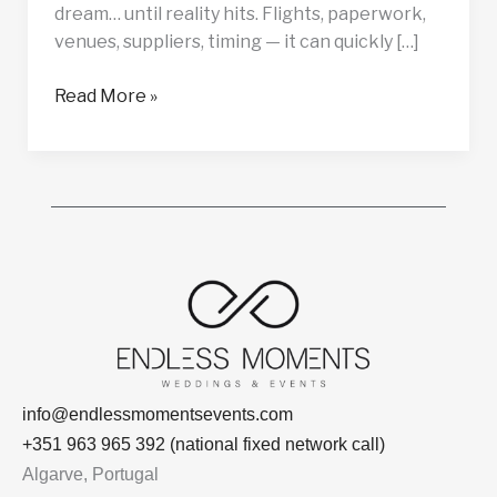
dream… until reality hits. Flights, paperwork,
venues, suppliers, timing — it can quickly […]
Read More »
info@endlessmomentsevents.com
+351 963 965 392 (national fixed network call)
Algarve, Portugal