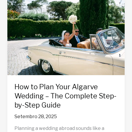
How
to
Plan
Your
Algarve
Wedding
–
The
Complete
Step-
by-
Step
How to Plan Your Algarve
Guide
Wedding – The Complete Step-
by-Step Guide
Setembro 28, 2025
Planning a wedding abroad sounds like a