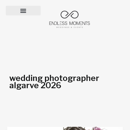
Skip
to
content
wedding photographer
algarve 2026