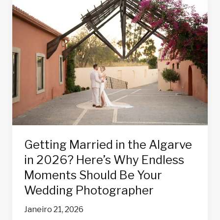
Getting
Married
in
the
Algarve
in
2026?
Here’s
Why
Endless
Moments
Should
Getting Married in the Algarve
Be
in 2026? Here’s Why Endless
Your
Wedding
Moments Should Be Your
Photographer
Wedding Photographer
Janeiro 21, 2026