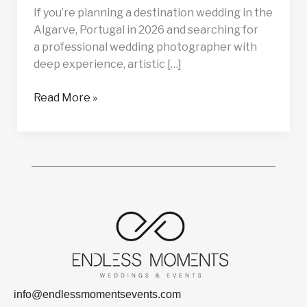
If you’re planning a destination wedding in the
Algarve, Portugal in 2026 and searching for
a professional wedding photographer with
deep experience, artistic […]
Read More »
info@endlessmomentsevents.com