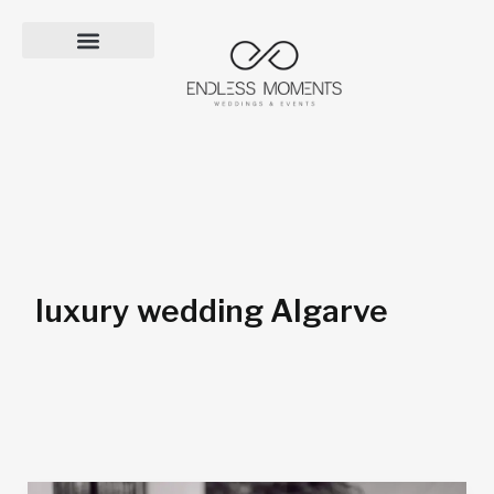
Skip
to
content
luxury wedding Algarve