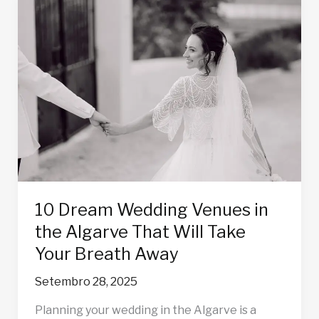
10
Dream
Wedding
Venues
in
the
Algarve
That
Will
Take
Your
Breath
10 Dream Wedding Venues in
Away
the Algarve That Will Take
Your Breath Away
Setembro 28, 2025
Planning your wedding in the Algarve is a