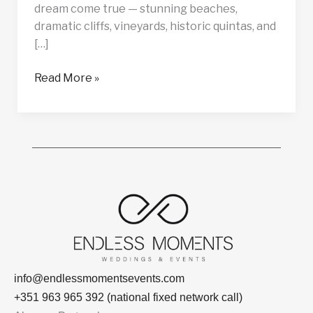
dream come true — stunning beaches,
dramatic cliffs, vineyards, historic quintas, and
[…]
Read More »
info@endlessmomentsevents.com
+351 963 965 392 (national fixed network call)