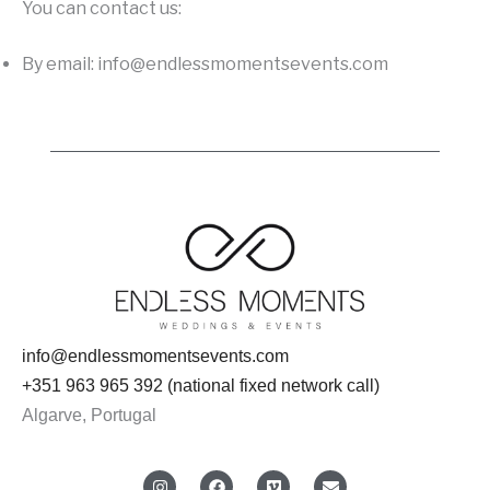
You can contact us:
By email: info@endlessmomentsevents.com
info@endlessmomentsevents.com
+351 963 965 392 (national fixed network call)
Algarve, Portugal
I
F
V
E