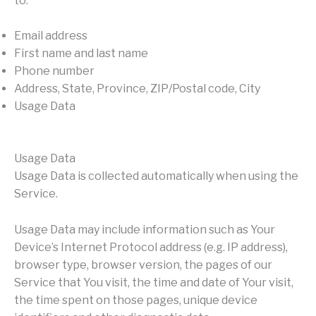
to:
Email address
First name and last name
Phone number
Address, State, Province, ZIP/Postal code, City
Usage Data
Usage Data
Usage Data is collected automatically when using the
Service.
Usage Data may include information such as Your
Device’s Internet Protocol address (e.g. IP address),
browser type, browser version, the pages of our
Service that You visit, the time and date of Your visit,
the time spent on those pages, unique device