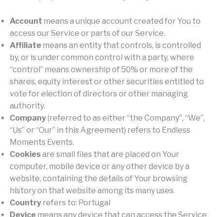
Account
means a unique account created for You to
access our Service or parts of our Service.
Affiliate
means an entity that controls, is controlled
by, or is under common control with a party, where
“control” means ownership of 50% or more of the
shares, equity interest or other securities entitled to
vote for election of directors or other managing
authority.
Company
(referred to as either “the Company”, “We”,
“Us” or “Our” in this Agreement) refers to Endless
Moments Events.
Cookies
are small files that are placed on Your
computer, mobile device or any other device by a
website, containing the details of Your browsing
history on that website among its many uses.
Country
refers to: Portugal
Device
means any device that can access the Service