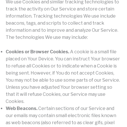
We use Cookies and similar tracking technologies to
track the activity on Our Service and store certain
information. Tracking technologies We use include
beacons, tags, and scripts to collect and track
information and to improve and analyze Our Service.
The technologies We use may include:
Cookies or Browser Cookies.
A cookie is a small file
placed on Your Device. You can instruct Your browser
to refuse all Cookies or to indicate when a Cookie is
being sent. However, if You do not accept Cookies,
You may not be able to use some parts of our Service.
Unless you have adjusted Your browser setting so
that it will refuse Cookies, our Service may use
Cookies.
Web Beacons.
Certain sections of our Service and
our emails may contain small electronic files known
as web beacons (also referred to as clear gifs, pixel