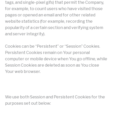
tags, and single-pixel gifs) that permit the Company,
for example, to count users who have visited those
pages or opened an email and for other related
website statistics (for example, recording the
popularity of a certain section and verifying system
and server integrity).
Cookies can be “Persistent” or “Session” Cookies.
Persistent Cookies remain on Your personal
computer or mobile device when You go offline, while
Session Cookies are deleted as soon as You close
Your web browser.
We use both Session and Persistent Cookies for the
purposes set out below: