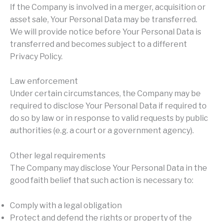
If the Company is involved in a merger, acquisition or
asset sale, Your Personal Data may be transferred.
We will provide notice before Your Personal Data is
transferred and becomes subject to a different
Privacy Policy.
Law enforcement
Under certain circumstances, the Company may be
required to disclose Your Personal Data if required to
do so by law or in response to valid requests by public
authorities (e.g. a court or a government agency).
Other legal requirements
The Company may disclose Your Personal Data in the
good faith belief that such action is necessary to:
Comply with a legal obligation
Protect and defend the rights or property of the