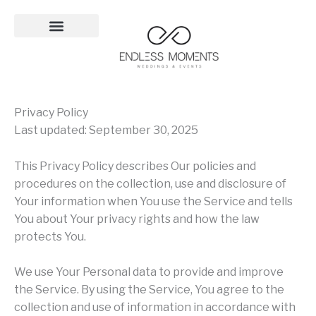
Skip
to
content
Privacy Policy
Last updated: September 30, 2025
This Privacy Policy describes Our policies and
procedures on the collection, use and disclosure of
Your information when You use the Service and tells
You about Your privacy rights and how the law
protects You.
We use Your Personal data to provide and improve
the Service. By using the Service, You agree to the
collection and use of information in accordance with