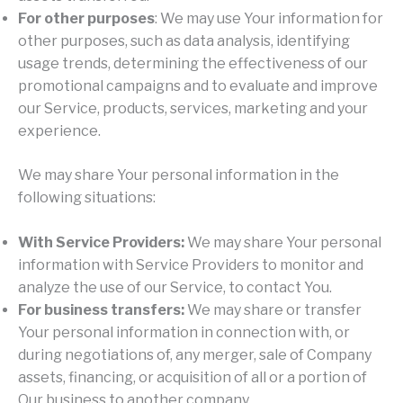
For other purposes
: We may use Your information for
other purposes, such as data analysis, identifying
usage trends, determining the effectiveness of our
promotional campaigns and to evaluate and improve
our Service, products, services, marketing and your
experience.
We may share Your personal information in the
following situations:
With Service Providers:
We may share Your personal
information with Service Providers to monitor and
analyze the use of our Service, to contact You.
For business transfers:
We may share or transfer
Your personal information in connection with, or
during negotiations of, any merger, sale of Company
assets, financing, or acquisition of all or a portion of
Our business to another company.