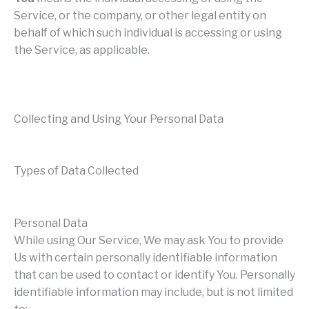
Service, or the company, or other legal entity on
behalf of which such individual is accessing or using
the Service, as applicable.
Collecting and Using Your Personal Data
Types of Data Collected
Personal Data
While using Our Service, We may ask You to provide
Us with certain personally identifiable information
that can be used to contact or identify You. Personally
identifiable information may include, but is not limited