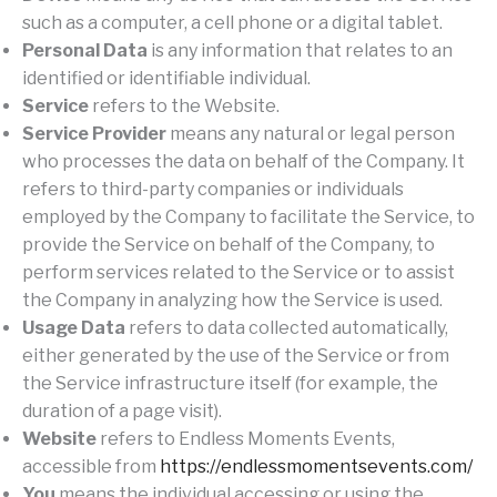
such as a computer, a cell phone or a digital tablet.
Personal Data
is any information that relates to an
identified or identifiable individual.
Service
refers to the Website.
Service Provider
means any natural or legal person
who processes the data on behalf of the Company. It
refers to third-party companies or individuals
employed by the Company to facilitate the Service, to
provide the Service on behalf of the Company, to
perform services related to the Service or to assist
the Company in analyzing how the Service is used.
Usage Data
refers to data collected automatically,
either generated by the use of the Service or from
the Service infrastructure itself (for example, the
duration of a page visit).
Website
refers to Endless Moments Events,
accessible from
https://endlessmomentsevents.com/
You
means the individual accessing or using the