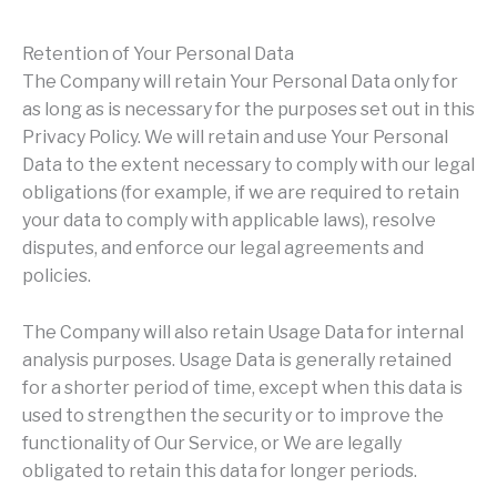
Retention of Your Personal Data
The Company will retain Your Personal Data only for
as long as is necessary for the purposes set out in this
Privacy Policy. We will retain and use Your Personal
Data to the extent necessary to comply with our legal
obligations (for example, if we are required to retain
your data to comply with applicable laws), resolve
disputes, and enforce our legal agreements and
policies.
The Company will also retain Usage Data for internal
analysis purposes. Usage Data is generally retained
for a shorter period of time, except when this data is
used to strengthen the security or to improve the
functionality of Our Service, or We are legally
obligated to retain this data for longer periods.