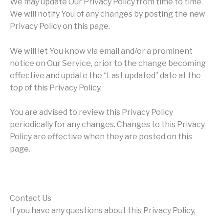
We may update Our Privacy Policy from time to time.
We will notify You of any changes by posting the new
Privacy Policy on this page.
We will let You know via email and/or a prominent
notice on Our Service, prior to the change becoming
effective and update the “Last updated” date at the
top of this Privacy Policy.
You are advised to review this Privacy Policy
periodically for any changes. Changes to this Privacy
Policy are effective when they are posted on this
page.
Contact Us
If you have any questions about this Privacy Policy,