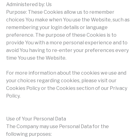
Administered by: Us
Purpose: These Cookies allow us to remember
choices You make when You use the Website, such as
remembering your login details or language
preference. The purpose of these Cookies is to
provide You with a more personal experience and to
avoid You having to re-enter your preferences every
time You use the Website.
For more information about the cookies we use and
your choices regarding cookies, please visit our
Cookies Policy or the Cookies section of our Privacy
Policy.
Use of Your Personal Data
The Company may use Personal Data for the
following purposes: