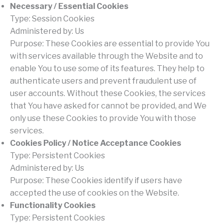
Necessary / Essential Cookies
Type: Session Cookies
Administered by: Us
Purpose: These Cookies are essential to provide You
with services available through the Website and to
enable You to use some of its features. They help to
authenticate users and prevent fraudulent use of
user accounts. Without these Cookies, the services
that You have asked for cannot be provided, and We
only use these Cookies to provide You with those
services.
Cookies Policy / Notice Acceptance Cookies
Type: Persistent Cookies
Administered by: Us
Purpose: These Cookies identify if users have
accepted the use of cookies on the Website.
Functionality Cookies
Type: Persistent Cookies