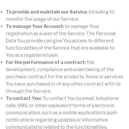
To provide and maintain our Service
, including to
monitor the usage of our Service.
To manage Your Account:
to manage Your
registration as a user of the Service. The Personal
Data You provide can give You access to different
functionalities of the Service that are available to
You as a registered user.
For the performance of a contract:
the
development, compliance and undertaking of the
purchase contract for the products, items or services
You have purchased or of any other contract with Us
through the Service.
To contact You:
To contact You by email, telephone
calls, SMS, or other equivalent forms of electronic
communication, such as a mobile application’s push
notifications regarding updates or informative
communications related to the functionalities,