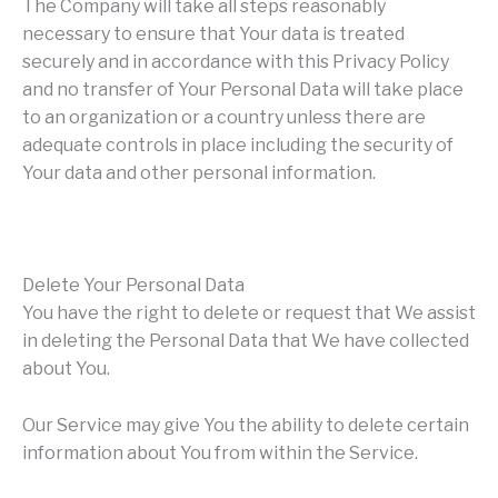
The Company will take all steps reasonably
necessary to ensure that Your data is treated
securely and in accordance with this Privacy Policy
and no transfer of Your Personal Data will take place
to an organization or a country unless there are
adequate controls in place including the security of
Your data and other personal information.
Delete Your Personal Data
You have the right to delete or request that We assist
in deleting the Personal Data that We have collected
about You.
Our Service may give You the ability to delete certain
information about You from within the Service.