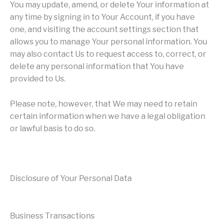
You may update, amend, or delete Your information at
any time by signing in to Your Account, if you have
one, and visiting the account settings section that
allows you to manage Your personal information. You
may also contact Us to request access to, correct, or
delete any personal information that You have
provided to Us.
Please note, however, that We may need to retain
certain information when we have a legal obligation
or lawful basis to do so.
Disclosure of Your Personal Data
Business Transactions