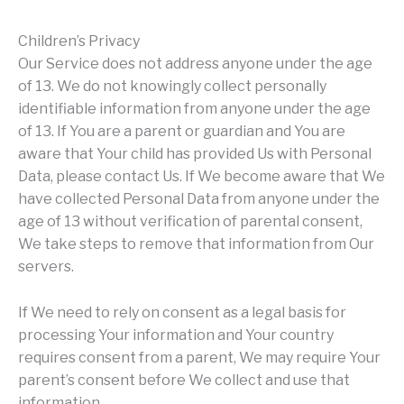
Children’s Privacy
Our Service does not address anyone under the age
of 13. We do not knowingly collect personally
identifiable information from anyone under the age
of 13. If You are a parent or guardian and You are
aware that Your child has provided Us with Personal
Data, please contact Us. If We become aware that We
have collected Personal Data from anyone under the
age of 13 without verification of parental consent,
We take steps to remove that information from Our
servers.
If We need to rely on consent as a legal basis for
processing Your information and Your country
requires consent from a parent, We may require Your
parent’s consent before We collect and use that
information.