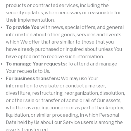
products or contracted services, including the
security updates, when necessary or reasonable for
their implementation.
To provide You
with news, special offers, and general
information about other goods, services and events
which We offer that are similar to those that you
have already purchased or inquired about unless You
have opted not to receive such information.
To manage Your requests:
To attend and manage
Your requests to Us.
For business transfers:
We may use Your
information to evaluate or conduct a merger,
divestiture, restructuring, reorganization, dissolution,
or other sale or transfer of some or all of Our assets,
whether as a going concern or as part of bankruptcy,
liquidation, or similar proceeding, in which Personal
Data held by Us about our Service users is among the
assets transferred.