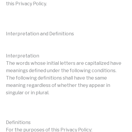
this Privacy Policy.
Interpretation and Definitions
Interpretation
The words whose initial letters are capitalized have
meanings defined under the following conditions.
The following definitions shall have the same
meaning regardless of whether they appear in
singular or in plural.
Definitions
For the purposes of this Privacy Policy: