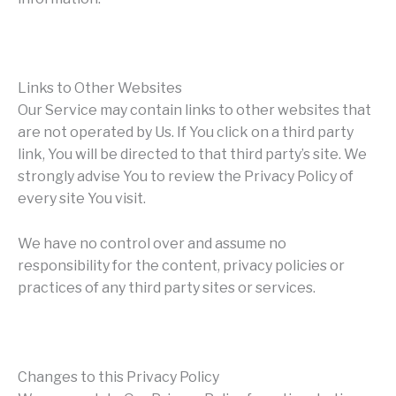
Links to Other Websites
Our Service may contain links to other websites that
are not operated by Us. If You click on a third party
link, You will be directed to that third party’s site. We
strongly advise You to review the Privacy Policy of
every site You visit.
We have no control over and assume no
responsibility for the content, privacy policies or
practices of any third party sites or services.
Changes to this Privacy Policy