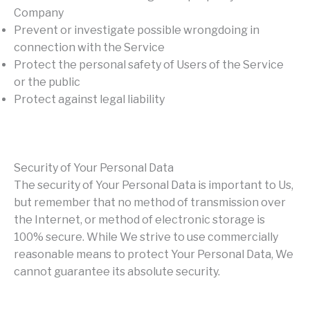
Company
Prevent or investigate possible wrongdoing in
connection with the Service
Protect the personal safety of Users of the Service
or the public
Protect against legal liability
Security of Your Personal Data
The security of Your Personal Data is important to Us,
but remember that no method of transmission over
the Internet, or method of electronic storage is
100% secure. While We strive to use commercially
reasonable means to protect Your Personal Data, We
cannot guarantee its absolute security.