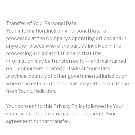
Transfer of Your Personal Data
Your information, including Personal Data, is
processed at the Company’s operating offices and in
any other places where the parties involved in the
processing are located. It means that this
information may be transferred to — and maintained
on — computers located outside of Your state,
province, country or other governmental jurisdiction
where the data protection laws may differ from those
from Your jurisdiction.
Your consent to this Privacy Policy followed by Your
submission of such information represents Your
agreement to that transfer.