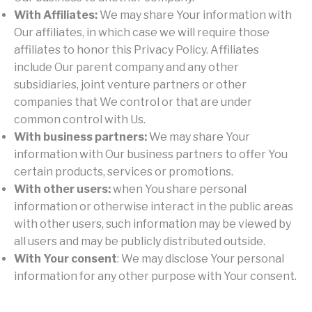
With Affiliates:
We may share Your information with
Our affiliates, in which case we will require those
affiliates to honor this Privacy Policy. Affiliates
include Our parent company and any other
subsidiaries, joint venture partners or other
companies that We control or that are under
common control with Us.
With business partners:
We may share Your
information with Our business partners to offer You
certain products, services or promotions.
With other users:
when You share personal
information or otherwise interact in the public areas
with other users, such information may be viewed by
all users and may be publicly distributed outside.
With Your consent
: We may disclose Your personal
information for any other purpose with Your consent.