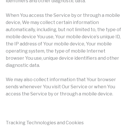
identifiers and other diagnostic data.
When You access the Service by or through a mobile
device, We may collect certain information
automatically, including, but not limited to, the type of
mobile device You use, Your mobile device’s unique ID,
the IP address of Your mobile device, Your mobile
operating system, the type of mobile Internet
browser You use, unique device identifiers and other
diagnostic data.
We may also collect information that Your browser
sends whenever You visit Our Service or when You
access the Service by or through a mobile device.
Tracking Technologies and Cookies